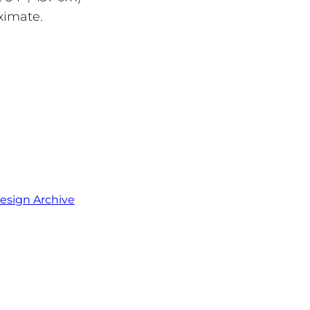
ximate.
esign Archive