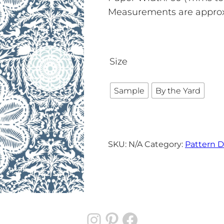
Measurements are appro
Size
Sample
By the Yard
SKU:
N/A
Category:
Pattern D
Instagram
Pinterest
Facebook