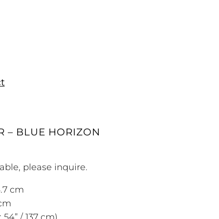
t
R – BLUE HORIZON
able, please inquire.
5.7 cm
 cm
 54” / 137 cm)