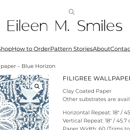
Shop
How to Order
Pattern Stories
About
Contac
llpaper – Blue Horizon
FILIGREE WALLPAPE
Clay Coated Paper
Other substrates are avail
Horizontal Repeat: 18″ / 4
Vertical Repeat: 18″ / 45.7
Paper Width: 60 (Trims to: