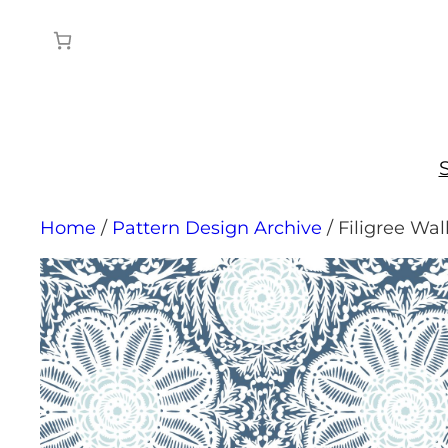
Skip
to
content
Home
/
Pattern Design Archive
/ Filigree Wa