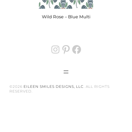
options
may
be
Wild Rose – Blue Multi
chosen
on
the
Instagram
Pinterest
Facebook
product
page
©2026
EILEEN SMILES DESIGNS, LLC
. ALL RIGHTS
RESERVED.