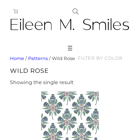
Skip
to
content
FILTER BY COLOR
Home
/
Patterns
/ Wild Rose
WILD ROSE
Showing the single result
This
product
has
multiple
variants.
The