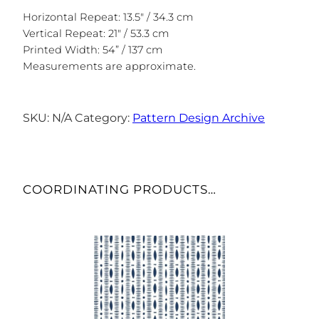
Horizontal Repeat: 13.5″ / 34.3 cm
Vertical Repeat: 21″ / 53.3 cm
Printed Width: 54” / 137 cm
Measurements are approximate.
SKU:
N/A
Category:
Pattern Design Archive
COORDINATING PRODUCTS…
This
product
has
multiple
variants.