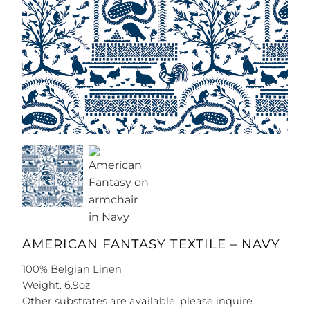
AMERICAN FANTASY TEXTILE – NAVY
100% Belgian Linen
Weight: 6.9oz
Other substrates are available, please inquire.