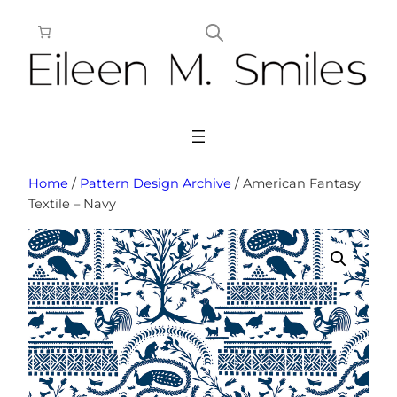
Skip
to
content
Home
/
Pattern Design Archive
/ American Fantasy
Textile – Navy