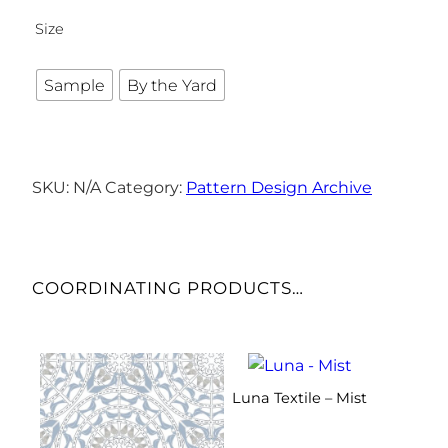
Size
Sample
By the Yard
SKU:
N/A
Category:
Pattern Design Archive
COORDINATING PRODUCTS…
This
This
product
product
Luna Textile – Mist
has
has
multiple
multiple