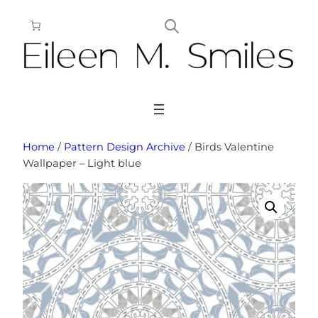
Skip
to
content
Home
/
Pattern Design Archive
/ Birds Valentine
Wallpaper – Light blue