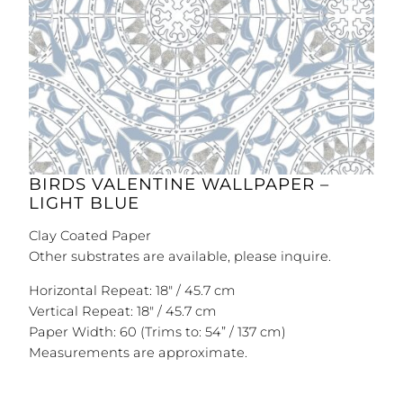
BIRDS VALENTINE WALLPAPER –
LIGHT BLUE
Clay Coated Paper
Other substrates are available, please inquire.
Horizontal Repeat: 18″ / 45.7 cm
Vertical Repeat: 18″ / 45.7 cm
Paper Width: 60 (Trims to: 54” / 137 cm)
Measurements are approximate.