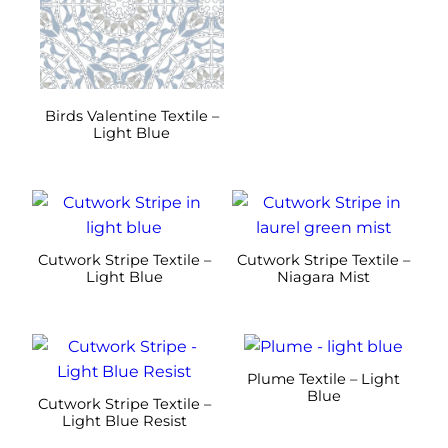
variants.
variants.
The
The
options
options
may
may
be
be
Birds Valentine Textile –
Light Blue
chosen
chosen
on
on
the
the
This
This
product
product
product
product
page
page
has
has
Cutwork Stripe Textile –
Cutwork Stripe Textile –
multiple
multiple
Light Blue
Niagara Mist
variants.
variants.
The
The
This
This
options
options
product
product
may
may
Plume Textile – Light
has
has
Blue
be
be
Cutwork Stripe Textile –
multiple
multiple
Light Blue Resist
chosen
chosen
variants.
variants.