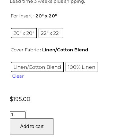
Lead time 3 weeks plus shipping.
For Insert
: 20″ x 20″
20″ x 20″
22″ x 22″
Cover Fabric
: Linen/Cotton Blend
Linen/Cotton Blend
100% Linen
Clear
$
195.00
Cutwork
Stripe
Add to cart
Pillow