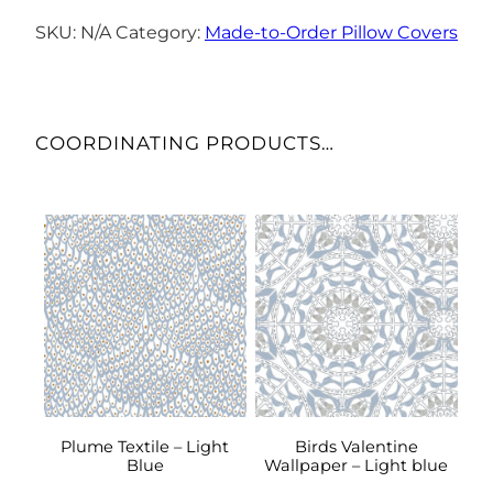
Cover
–
SKU:
N/A
Category:
Made-to-Order Pillow Covers
Niagara
Mist
quantity
COORDINATING PRODUCTS…
This
This
product
product
has
has
multiple
multiple
variants.
variants.
The
The
options
options
may
may
be
be
Plume Textile – Light
Birds Valentine
Blue
Wallpaper – Light blue
chosen
chosen