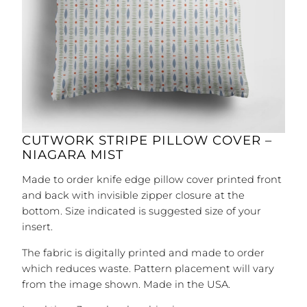
CUTWORK STRIPE PILLOW COVER –
NIAGARA MIST
Made to order knife edge pillow cover printed front
and back with invisible zipper closure at the
bottom. Size indicated is suggested size of your
insert.
The fabric is digitally printed and made to order
which reduces waste. Pattern placement will vary
from the image shown. Made in the USA.