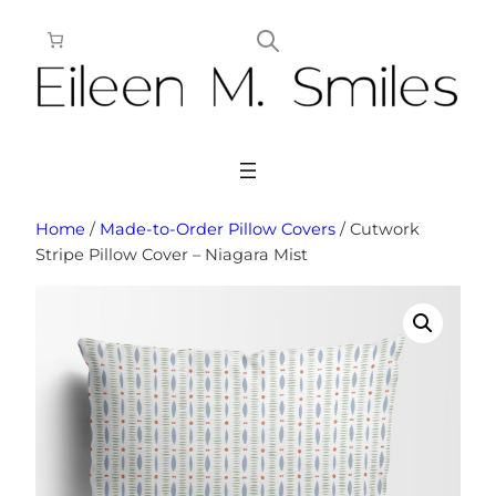
Skip
to
content
Home
/
Made-to-Order Pillow Covers
/ Cutwork
Stripe Pillow Cover – Niagara Mist