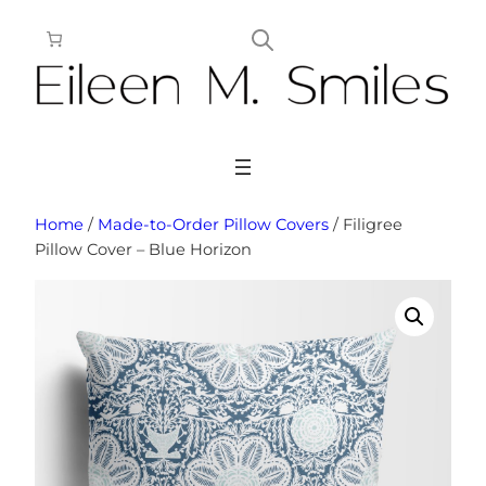
Skip
to
content
Home
/
Made-to-Order Pillow Covers
/ Filigree
Pillow Cover – Blue Horizon