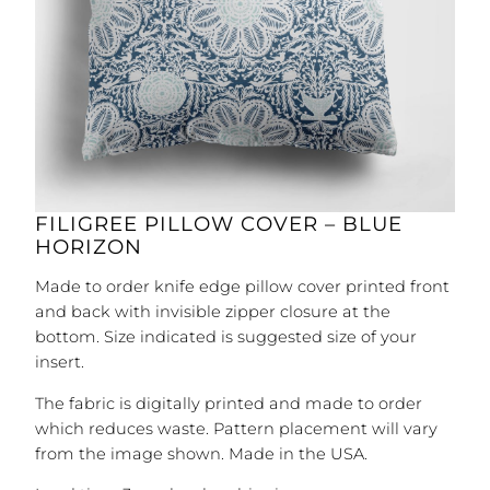
FILIGREE PILLOW COVER – BLUE
HORIZON
Made to order knife edge pillow cover printed front
and back with invisible zipper closure at the
bottom. Size indicated is suggested size of your
insert.
The fabric is digitally printed and made to order
which reduces waste. Pattern placement will vary
from the image shown. Made in the USA.