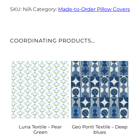
–
Blue
SKU:
N/A
Category:
Made-to-Order Pillow Covers
Horizon
quantity
COORDINATING PRODUCTS…
This
This
product
product
has
has
multiple
multiple
variants.
variants.
The
The
options
options
may
may
be
be
Luna Textile – Pear
Geo Ponti Textile – Deep
Green
blues
chosen
chosen