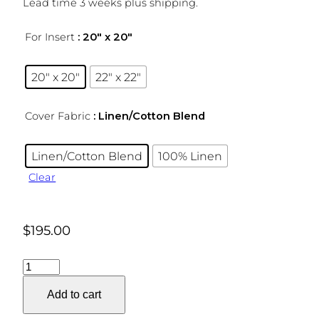
Lead time 3 weeks plus shipping.
For Insert
: 20″ x 20″
20″ x 20″
22″ x 22″
Cover Fabric
: Linen/Cotton Blend
Linen/Cotton Blend
100% Linen
Clear
$
195.00
Filigree
Pillow
Add to cart
Cover