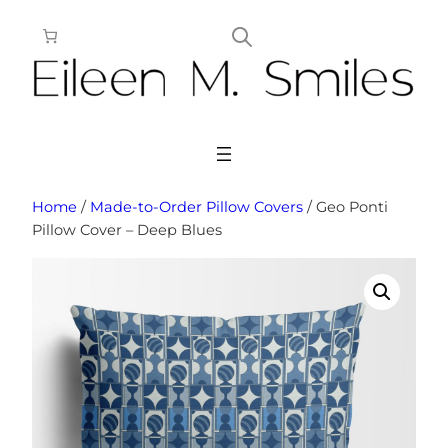
Skip
to
content
Home
/
Made-to-Order Pillow Covers
/ Geo Ponti
Pillow Cover – Deep Blues