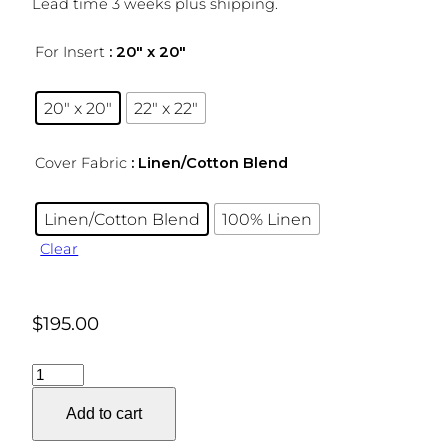
Lead time 3 weeks plus shipping.
For Insert
: 20″ x 20″
20″ x 20″
22″ x 22″
Cover Fabric
: Linen/Cotton Blend
Linen/Cotton Blend
100% Linen
Clear
$
195.00
Geo
Ponti
Add to cart
Pillow