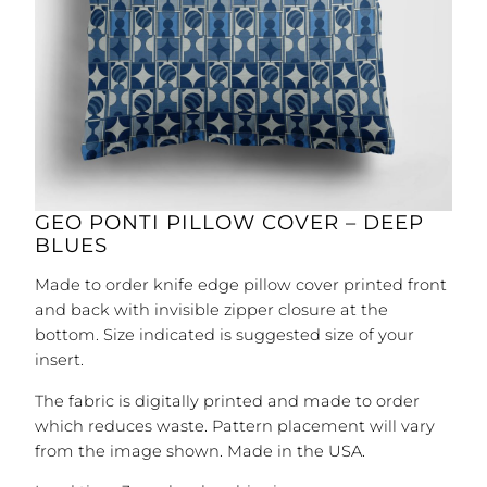
GEO PONTI PILLOW COVER – DEEP
BLUES
Made to order knife edge pillow cover printed front
and back with invisible zipper closure at the
bottom. Size indicated is suggested size of your
insert.
The fabric is digitally printed and made to order
which reduces waste. Pattern placement will vary
from the image shown. Made in the USA.