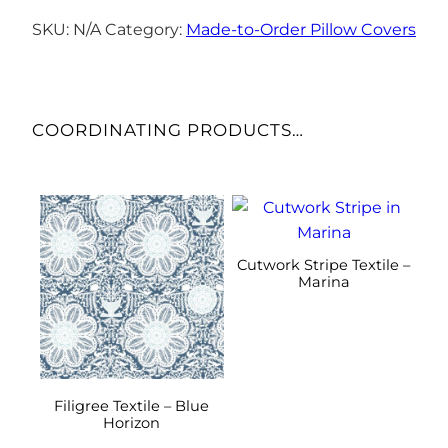
Cover
–
SKU:
N/A
Category:
Made-to-Order Pillow Covers
Deep
Blues
quantity
COORDINATING PRODUCTS…
This
This
product
product
has
has
Cutwork Stripe Textile –
multiple
multiple
Marina
variants.
variants.
The
The
options
options
may
may
be
be
Filigree Textile – Blue
Horizon
chosen
chosen