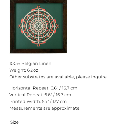
100% Belgian Linen
Weight: 6.9oz
Other substrates are available, please inquire.
Horizontal Repeat: 6.6″ / 16.7 cm
Vertical Repeat: 6.6″ / 16.7 cm
Printed Width: 54” / 137 cm
Measurements are approximate.
Size