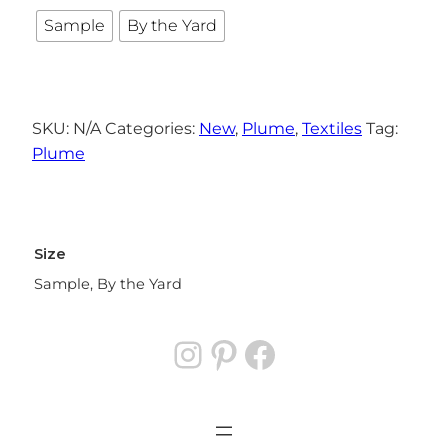
Sample
By the Yard
SKU:
N/A
Categories:
New
,
Plume
,
Textiles
Tag:
Plume
Size
Sample, By the Yard
Instagram
Pinterest
Facebook