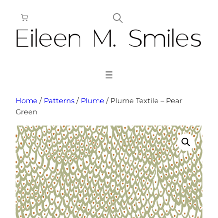
Skip
to
content
Home
/
Patterns
/
Plume
/ Plume Textile – Pear
Green