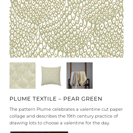
PLUME TEXTILE – PEAR GREEN
The pattern Plume celebrates a valentine cut paper
collage and describes the 19th century practice of
drawing lots to choose a valentine for the day.