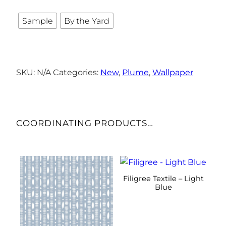
Sample
By the Yard
SKU:
N/A
Categories:
New
,
Plume
,
Wallpaper
COORDINATING PRODUCTS…
This
This
product
product
Filigree Textile – Light
has
has
Blue
multiple
multiple
variants.
variants.
The
The