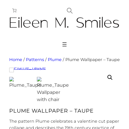
Skip
to
content
Home
/
Patterns
/
Plume
/ Plume Wallpaper – Taupe
PLUME WALLPAPER – TAUPE
The pattern Plume celebrates a valentine cut paper
collage and describes the 19th century practice of