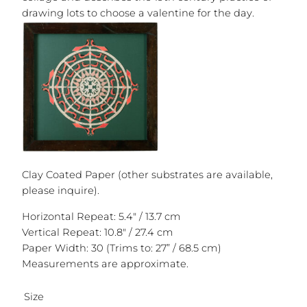
drawing lots to choose a valentine for the day.
Clay Coated Paper (other substrates are available,
please inquire).
Horizontal Repeat: 5.4″ / 13.7 cm
Vertical Repeat: 10.8″ / 27.4 cm
Paper Width: 30 (Trims to: 27” / 68.5 cm)
Measurements are approximate.
Size