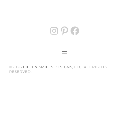
Instagram
Pinterest
Facebook
©2026
EILEEN SMILES DESIGNS, LLC
. ALL RIGHTS
RESERVED.