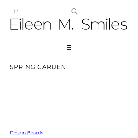
Skip
to
content
SPRING GARDEN
Design Boards